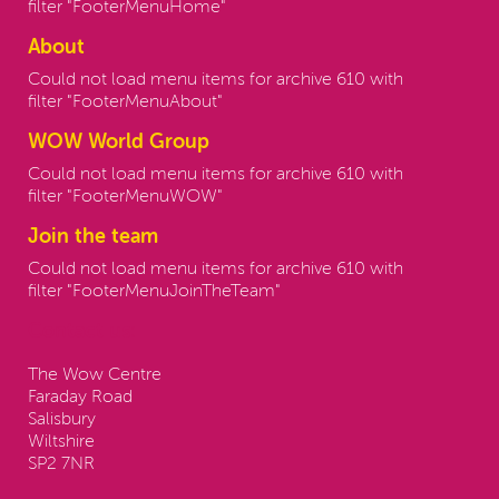
filter "FooterMenuHome"
About
Could not load menu items for archive 610 with
filter "FooterMenuAbout"
WOW World Group
Could not load menu items for archive 610 with
filter "FooterMenuWOW"
Join the team
Could not load menu items for archive 610 with
filter "FooterMenuJoinTheTeam"
Contact us:
The Wow Centre
Faraday Road
Salisbury
Wiltshire
SP2 7NR