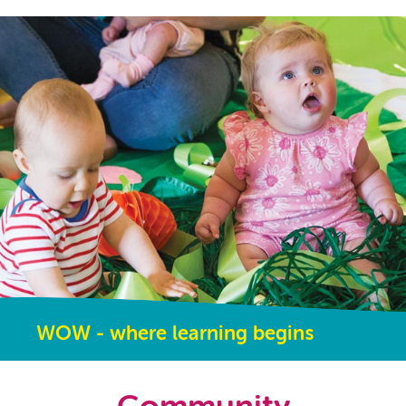
WOW - where learning begins