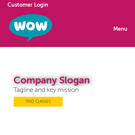
Customer Login
Menu
Company Slogan
Tagline and key mission
FIND CLASSES