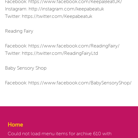
Facebook: https://www.facebook.com/KeepaBeatUK/
Instagram: http://instagram.com/keepabeatuk
Twitter: https://twitter.com/Keepabeatuk
Reading Fairy
Facebook: https://www.facebook.com/ReadingFairy/
Twitter: https://twitter.com/ReadingFairyLtd
Baby Sensory Shop
Facebook: https://www.facebook.com/BabySensoryShop/
Home
Could not load menu items for archive 610 with