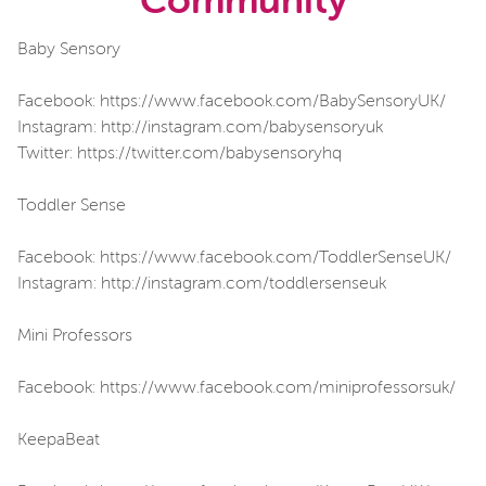
Community
Baby Sensory
Facebook: https://www.facebook.com/BabySensoryUK/
Instagram: http://instagram.com/babysensoryuk
Twitter: https://twitter.com/babysensoryhq
Toddler Sense
Facebook: https://www.facebook.com/ToddlerSenseUK/
Instagram: http://instagram.com/toddlersenseuk
Mini Professors
Facebook: https://www.facebook.com/miniprofessorsuk/
KeepaBeat