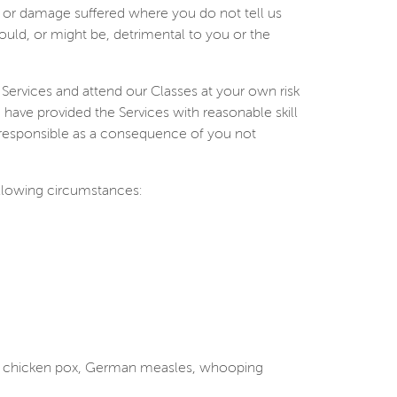
ury or damage suffered where you do not tell us
ould, or might be, detrimental to you or the
 Services and attend our Classes at your own risk
e have provided the Services with reasonable skill
e responsible as a consequence of you not
ollowing circumstances:
es, chicken pox, German measles, whooping