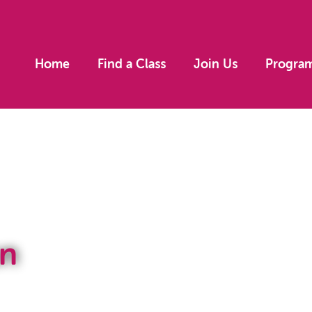
Home
Find a Class
Join Us
Progra
n