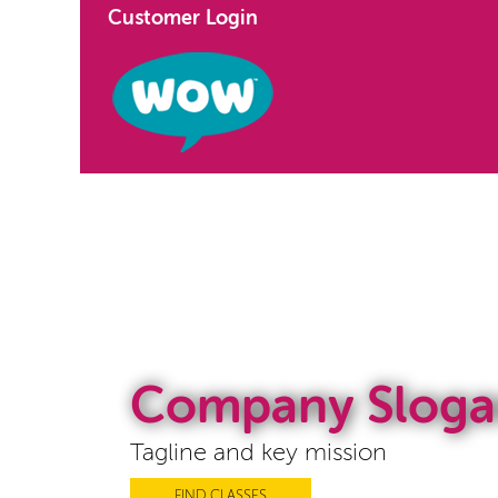
Customer Login
Company Sloga
Tagline and key mission
FIND CLASSES