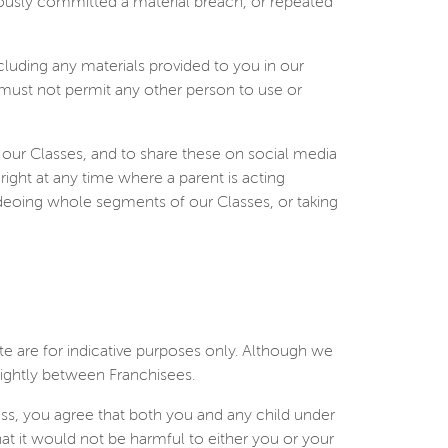
iously committed a material breach, or repeated
including any materials provided to you in our
 must not permit any other person to use or
 our Classes, and to share these on social media
 right at any time where a parent is acting
ideoing whole segments of our Classes, or taking
te are for indicative purposes only. Although we
lightly between Franchisees.
ass, you agree that both you and any child under
hat it would not be harmful to either you or your