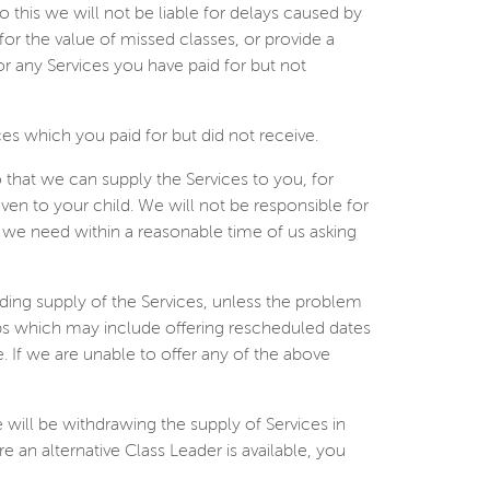
do this we will not be liable for delays caused by
 for the value of missed classes, or provide a
or any Services you have paid for but not
ces which you paid for but did not receive.
that we can supply the Services to you, for
en to your child. We will not be responsible for
on we need within a reasonable time of us asking
ding supply of the Services, unless the problem
teps which may include offering rescheduled dates
ve. If we are unable to offer any of the above
e will be withdrawing the supply of Services in
e an alternative Class Leader is available, you