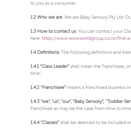
to you as a consumer.
1.2 Who we are
. We are Baby Sensory Pty Ltd. O
1.3 How to contact us
. You can contact your Cla
here:
https://www.wowworldgroup.co.nz/find-a-
1.4 Definitions.
The following definitions and inte
1.4.1 “Class Leader”
shall mean the Franchisee, or
time;
1.4.2 “Franchisee”
means a franchised business in
1.4.3 “we”, “us”, “our”,
“Baby Sensory”, ''Toddler Sen
Franchisee as may be the case from time to time
1.4.4 “Classes”
shall be deemed to be included wit