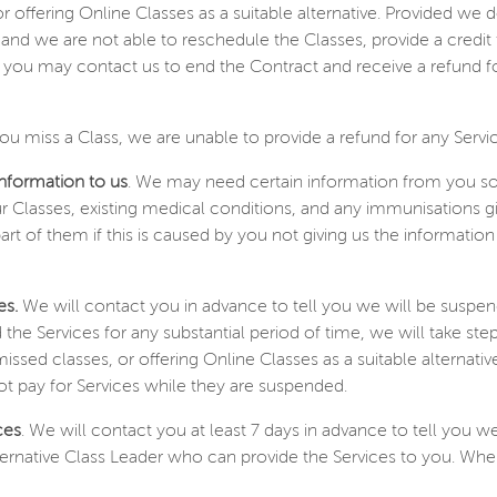
or offering Online Classes as a suitable alternative. Provided we 
lay and we are not able to reschedule the Classes, provide a credit
s, you may contact us to end the Contract and receive a refund f
you miss a Class, we are unable to provide a refund for any Servi
information to us
. We may need certain information from you so 
 Classes, existing medical conditions, and any immunisations giv
part of them if this is caused by you not giving us the informati
es.
We will contact you in advance to tell you we will be suspen
 the Services for any substantial period of time, we will take s
 missed classes, or offering Online Classes as a suitable alternati
not pay for Services while they are suspended.
ces
. We will contact you at least 7 days in advance to tell you w
 alternative Class Leader who can provide the Services to you. Wher