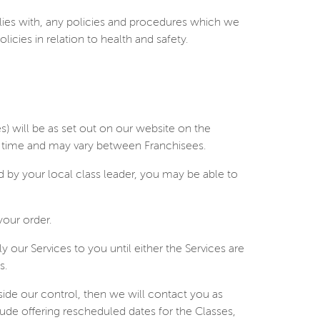
ies with, any policies and procedures which we
icies in relation to health and safety.
es) will be as set out on our website on the
to time and may vary between Franchisees.
by your local class leader, you may be able to
your order.
 our Services to you until either the Services are
s.
tside our control, then we will contact you as
lude offering rescheduled dates for the Classes,