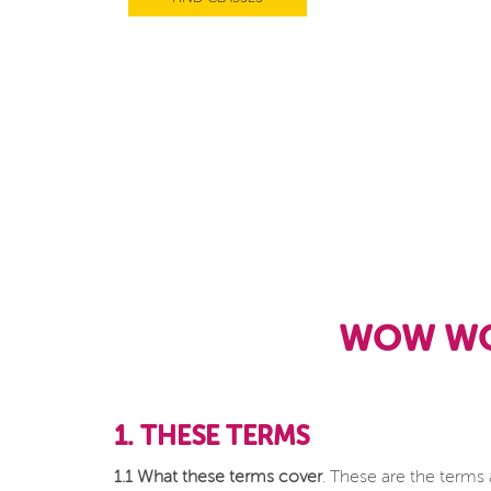
WOW WO
1. THESE TERMS
1.1 What these terms cover
. These are the terms