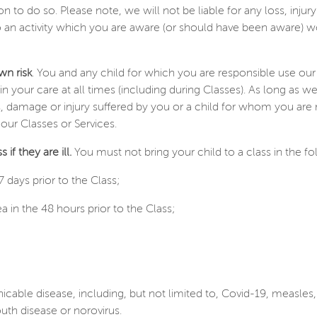
ion to do so. Please note, we will not be liable for any loss, inj
o an activity which you are aware (or should have been aware) w
wn risk
. You and any child for which you are responsible use our
in your care at all times (including during Classes). As long as w
oss, damage or injury suffered by you or a child for whom you ar
 our Classes or Services.
if they are ill.
You must not bring your child to a class in the f
 days prior to the Class;
 in the 48 hours prior to the Class;
able disease, including, but not limited to, Covid-19, measl
uth disease or norovirus.