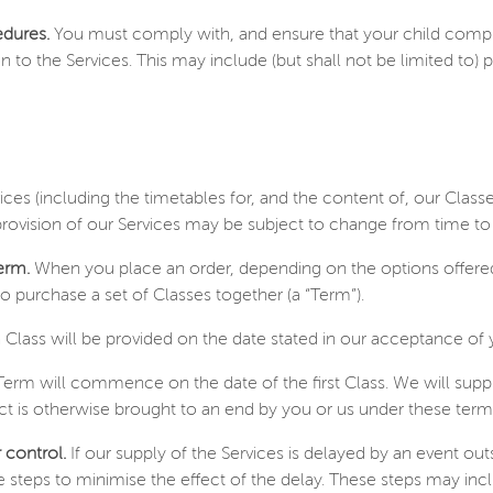
edures.
You must comply with, and ensure that your child compl
o the Services. This may include (but shall not be limited to) pol
vices (including the timetables for, and the content of, our Class
 provision of our Services may be subject to change from time 
erm.
When you place an order, depending on the options offered 
o purchase a set of Classes together (a “Term”).
Class will be provided on the date stated in our acceptance of 
erm will commence on the date of the first Class. We will supply
t is otherwise brought to an end by you or us under these term
 control.
If our supply of the Services is delayed by an event ou
 steps to minimise the effect of the delay. These steps may inc