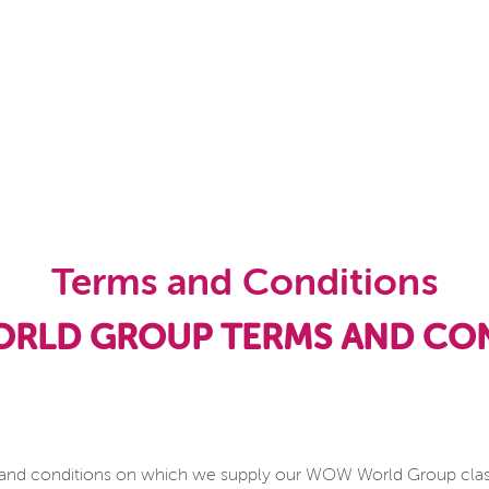
Terms and Conditions
RLD GROUP TERMS AND CON
 and conditions on which we supply our WOW World Group classes