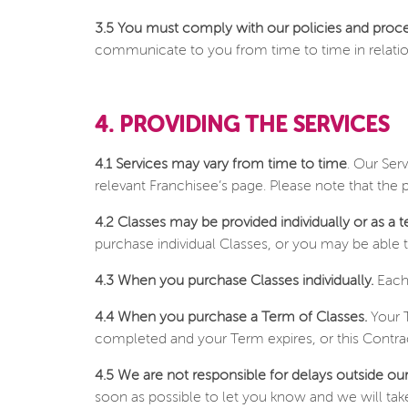
3.5 You must comply with our policies and proc
communicate to you from time to time in relation t
4. PROVIDING THE SERVICES
4.1 Services may vary from time to time
. Our Ser
relevant Franchisee’s page. Please note that the
4.2 Classes may be provided individually or as a t
purchase individual Classes, or you may be able t
4.3 When you purchase Classes individually.
Each 
4.4 When you purchase a Term of Classes.
Your T
completed and your Term expires, or this Contrac
4.5 We are not responsible for delays outside our
soon as possible to let you know and we will take