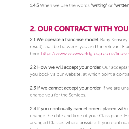
1.4.5
When we use the words
"writing"
or
"written
2. OUR CONTRACT WITH YOU
2.1 We operate a franchise model.
Baby Sensory’s
result) shall be between you and the relevant Fran
here:
https://www.wowworldgroup.co.nz/find-a-
2.2 How we will accept your order.
Our acceptanc
you book via our website, at which point a contr
2.3 If we cannot accept your order
. If we are un
charge you for the Services.
2.4 If you continually cancel orders placed with 
change the date and time of your Class place. H
arranged Classes where possible. If you continual