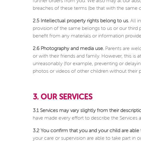
further orders from you. We also may at our abso
breaches of these terms (be that with the same o
2.5 Intellectual property rights belong to us.
All i
provision of the same belongs to us or our third
benefit from any materials or information provide
2.6 Photography and media use.
Parents are welc
or with their friends and family. However, this is
unreasonably (for example, preventing or delayin
photos or videos of other children without their p
3. OUR SERVICES
3.1 Services may vary slightly from their descript
have made every effort to describe the Services a
3.2 You confirm that you and your child are able t
your care or supervision are able to take part in