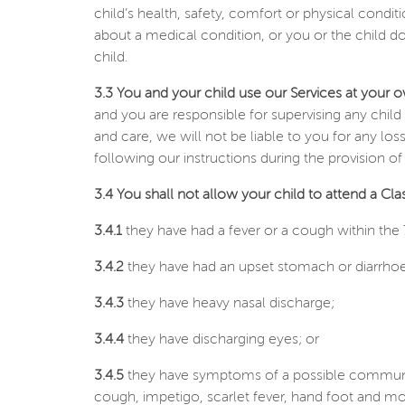
child’s health, safety, comfort or physical condit
about a medical condition, or you or the child d
child.
3.3 You and your child use our Services at your o
and you are responsible for supervising any child 
and care, we will not be liable to you for any l
following our instructions during the provision of
3.4 You shall not allow your child to attend a Class 
3.4.1
they have had a fever or a cough within the 7
3.4.2
they have had an upset stomach or diarrhoea
3.4.3
they have heavy nasal discharge;
3.4.4
they have discharging eyes; or
3.4.5
they have symptoms of a possible communic
cough, impetigo, scarlet fever, hand foot and mo