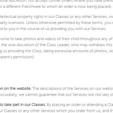
lute discretion, not accept further orders where you have prev
r a different Franchisee to which an order is now being placed).
ntellectual property rights in our Classes or any other Services, 
 party licensors. Unless otherwise permitted by these terms, you
d to you in the course of us providing you with our Services.
ome to take photos and videos of their child throughout any of
 at the sole discretion of the Class Leader, who may withdraw this
g us providing the Class, taking excessive amounts of photos, v
arent’s permission).
ion on the website.
The descriptions of the Services on our websi
ccurately, we cannot guarantee that our Services will not vary s
o take part in our Classes.
By placing an order or attending a Cl
 our Classes or any other Services which you order from us, and t