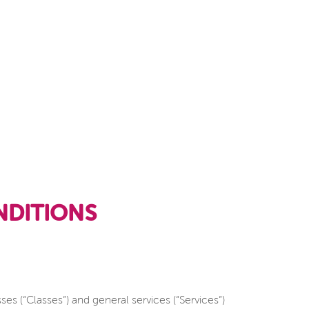
DITIONS
 (“Classes”) and general services (“Services”)