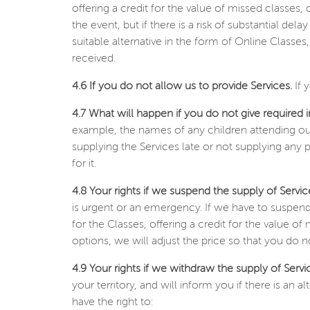
offering a credit for the value of missed classes, 
the event, but if there is a risk of substantial de
suitable alternative in the form of Online Classe
received.
4.6 If you do not allow us to provide Services.
If 
4.7 What will happen if you do not give required 
example, the names of any children attending our
supplying the Services late or not supplying any 
for it.
4.8 Your rights if we suspend the supply of Servic
is urgent or an emergency. If we have to suspend
for the Classes, offering a credit for the value of
options, we will adjust the price so that you do 
4.9 Your rights if we withdraw the supply of Servi
your territory, and will inform you if there is an
have the right to: