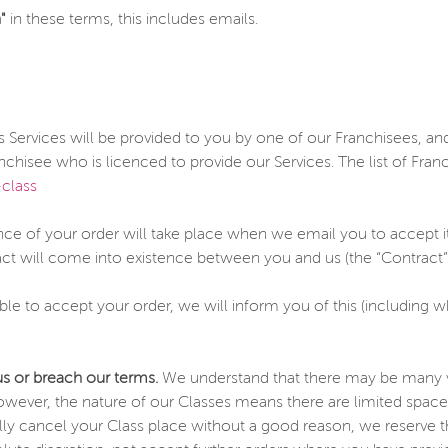
"
in these terms, this includes emails.
 Services will be provided to you by one of our Franchisees, an
chisee who is licenced to provide our Services. The list of Franc
class
e of your order will take place when we email you to accept it
act will come into existence between you and us (the “Contract”)
able to accept your order, we will inform you of this (including
us or breach our terms.
We understand that there may be many va
owever, the nature of our Classes means there are limited space
ly cancel your Class place without a good reason, we reserve the