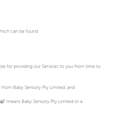
 which can be found
e for providing our Services to you from time to
 from Baby Sensory Pty Limited; and
p''
means Baby Sensory Pty Limited or a