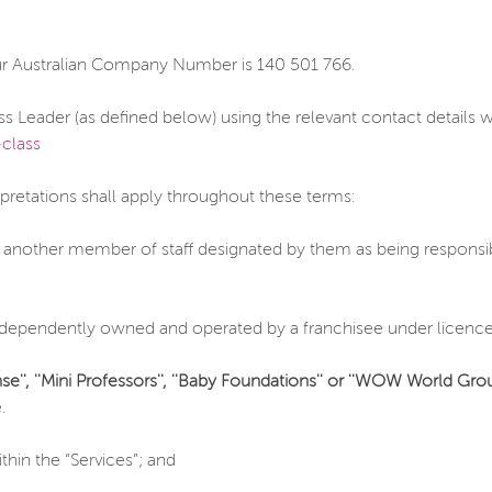
ur Australian Company Number is 140 501 766.
ss Leader (as defined below) using the relevant contact details
class
rpretations shall apply throughout these terms:
 another member of staff designated by them as being responsibl
dependently owned and operated by a franchisee under licence
se'', ''Mini Professors'', ''Baby Foundations'' or ''WOW World Grou
.
hin the “Services”; and