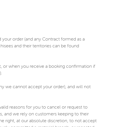
d your order (and any Contract formed as a
hisees and their territories can be found
, or when you receive a booking confirmation if
.
 why we cannot accept your order), and will not
lid reasons for you to cancel or request to
s, and we rely on customers keeping to their
 right, at our absolute discretion, to not accept