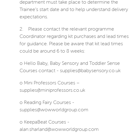
department must take place to determine the
Trainee’s start date and to help understand delivery
expectations.
2.
Please contact the relevant programme
Coordinator regarding kit purchases and lead times
for guidance. Please be aware that kit lead times
could be around 6 to 8 weeks:
o Hello Baby, Baby Sensory and Toddler Sense
Courses contact - supplies@babysensory.co.uk
o Mini Professors Courses –
supplies@miniprofessors.co.uk
o Reading Fairy Courses -
supplies@wowworldgroup.com
o KeepaBeat Courses -
alan.sharland@wowworldgroup.com