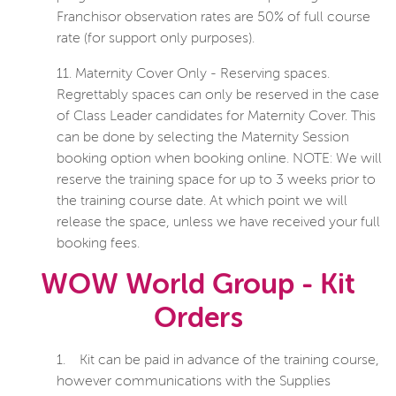
Franchisor observation rates are 50% of full course
rate (for support only purposes).
11.
Maternity Cover Only - Reserving spaces.
Regrettably spaces can only be reserved in the case
of Class Leader candidates for Maternity Cover. This
can be done by selecting the Maternity Session
booking option when booking online. NOTE: We will
reserve the training space for up to 3 weeks prior to
the training course date. At which point we will
release the space, unless we have received your full
booking fees.
WOW World Group - Kit
Orders
1.
Kit can be paid in advance of the training course,
however communications with the Supplies