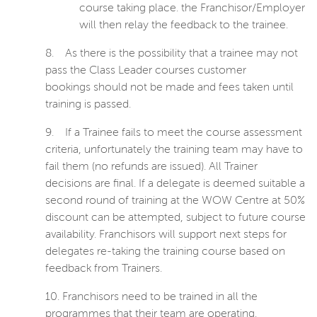
course taking place. the Franchisor/Employer
will then relay the feedback to the trainee.
8.
As there is the possibility that a trainee may not
pass the Class Leader courses customer
bookings
should not be made and fees taken until
training is passed.
9.
If a Trainee fails to meet the course assessment
criteria, unfortunately the training team may have to
fail them (no refunds are issued). All Trainer
decisions are final. If a delegate is deemed suitable a
second round of training at the WOW Centre at 50%
discount can be attempted, subject to future course
availability. Franchisors will support next steps for
delegates re-taking the training course based on
feedback from Trainers.
10.
Franchisors need to be trained in all the
programmes that their team are operating.