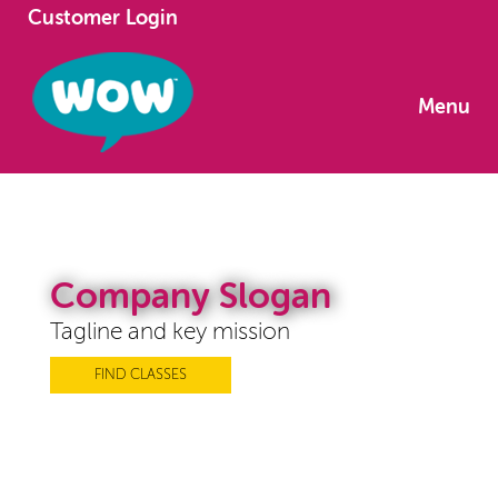
Customer Login
Menu
Company Slogan
Tagline and key mission
FIND CLASSES