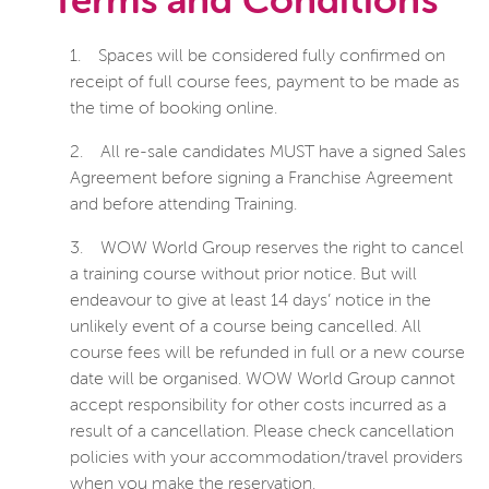
Terms and Conditions
1.
Spaces will be considered fully confirmed on
receipt of full course fees, payment to be made as
the time of booking online.
2.
All re-sale candidates MUST have a signed Sales
Agreement before signing a Franchise Agreement
and before attending Training.
3.
WOW World Group reserves the right to cancel
a training course without prior notice. But will
endeavour to give at least 14 days’ notice in the
unlikely event of a course being cancelled. All
course fees will be refunded in full or a new course
date will be organised. WOW World Group cannot
accept responsibility for other costs incurred as a
result of a cancellation. Please check cancellation
policies with your accommodation/travel providers
when you make the reservation.