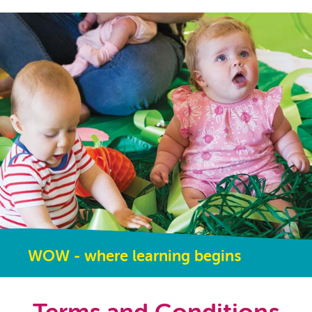
WOW - where learning begins