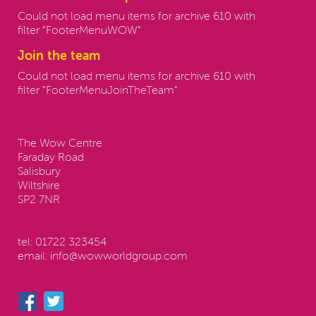
Could not load menu items for archive 610 with
filter "FooterMenuWOW"
Join the team
Could not load menu items for archive 610 with
filter "FooterMenuJoinTheTeam"
Contact us:
The Wow Centre
Faraday Road
Salisbury
Wiltshire
SP2 7NR
tel:
01722 323454
email:
info@wowworldgroup.com
Follow us