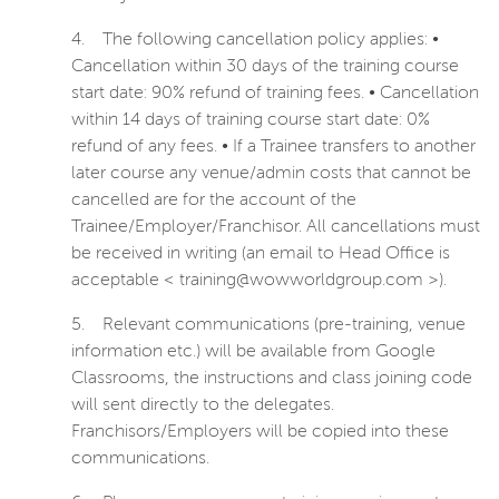
4.
The following cancellation policy applies: •
Cancellation within 30 days of the training course
start date: 90% refund of training fees. • Cancellation
within 14 days of training course start date: 0%
refund of any fees. • If a Trainee transfers to another
later course any venue/admin costs that cannot be
cancelled are for the account of the
Trainee/Employer/Franchisor. All cancellations must
be received in writing (an email to Head Office is
acceptable < training@wowworldgroup.com >).
5.
Relevant communications (pre-training, venue
information etc.) will be available from Google
Classrooms, the instructions and class joining code
will sent directly to the delegates.
Franchisors/Employers will be copied into these
communications.