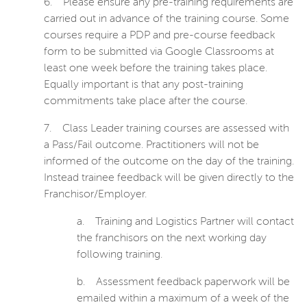
6.
Please ensure any pre-training requirements are
carried out in advance of the training course. Some
courses require a PDP and pre-course feedback
form to be submitted via Google Classrooms at
least one week before the training takes place.
Equally important is that any post-training
commitments take place after the course.
7.
Class Leader training courses are assessed with
a Pass/Fail outcome. Practitioners will not be
informed of the outcome on the day of the training.
Instead trainee feedback will be given directly to the
Franchisor/Employer.
a.
Training and Logistics Partner will contact
the franchisors on the next working day
following training.
b.
Assessment
feedback paperwork will be
emailed within a maximum of a week of the