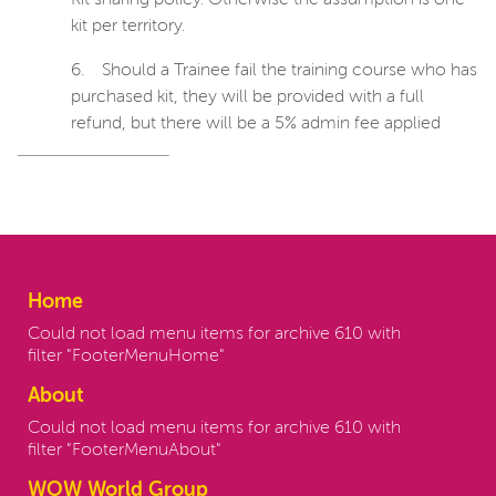
Kit sharing policy. Otherwise the assumption is one
kit per territory.
6.
Should a Trainee fail the training course who has
purchased kit, they will be provided with a full
refund, but there will be a 5% admin fee applied
Home
Could not load menu items for archive 610 with
filter "FooterMenuHome"
About
Could not load menu items for archive 610 with
filter "FooterMenuAbout"
WOW World Group