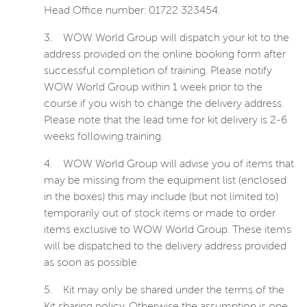
Head Office number: 01722 323454.
3.
WOW World Group will dispatch your kit to the
address provided on the online booking form after
successful completion of training. Please notify
WOW World Group within 1 week prior to the
course if you wish to change the delivery address.
Please note that the lead time for kit delivery is 2-6
weeks following training.
4.
WOW World Group will advise you of items that
may be missing from the equipment list (enclosed
in the boxes) this may include (but not limited to)
temporarily out of stock items or made to order
items exclusive to WOW World Group. These items
will be dispatched to the delivery address provided
as soon as possible.
5.
Kit may only be shared under the terms of the